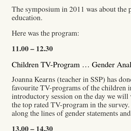
The symposium in 2011 was about the pr
education.
Here was the program:
11.00 – 12.30
Children TV-Program … Gender Anal
Joanna Kearns (teacher in SSP) has don
favourite TV-programs of the children in
introductory session on the day we will
the top rated TV-program in the survey. 
along the lines of gender statements and
13.00 – 14.30