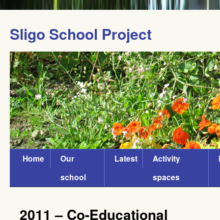
Sligo School Project
Home
Our
Latest
Activity
school
spaces
2011 – Co-Educational