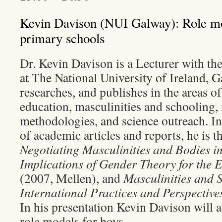
Kevin Davison (NUI Galway): Role mod
primary schools
Dr. Kevin Davison is a Lecturer with th
at The National University of Ireland, G
researches, and publishes in the areas o
education, masculinities and schooling,
methodologies, and science outreach. In
of academic articles and reports, he is t
Negotiating Masculinities and Bodies i
Implications of Gender Theory for the 
(2007, Mellen), and
Masculinities and 
International Practices and Perspective
In his presentation Kevin Davison will 
role models for boys.