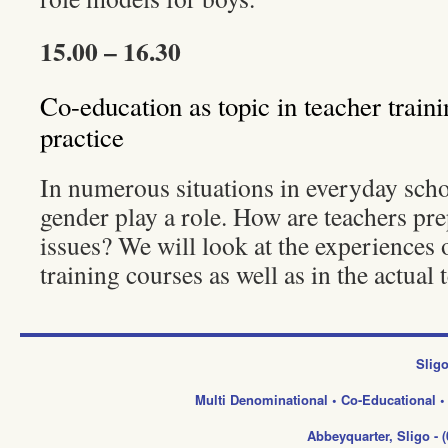
15.00 – 16.30
Co-education as topic in teacher train
practice
In numerous situations in everyday schoo
gender play a role. How are teachers pre
issues? We will look at the experiences o
training courses as well as in the actual 
Sligo
Multi Denominational • Co-Educational 
Abbeyquarter, Sligo -